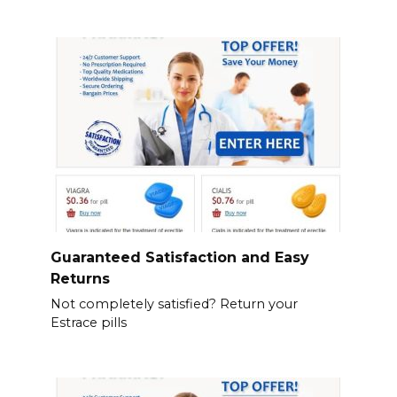
Guaranteed Satisfaction and Easy
Returns
Not completely satisfied? Return your
Estrace pills