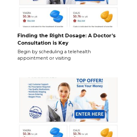
Finding the Right Dosage: A Doctor’s
Consultation is Key
Begin by scheduling a telehealth
appointment or visiting