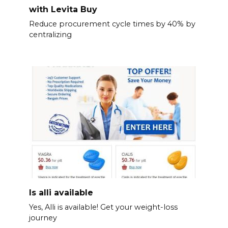
with Levita Buy
Reduce procurement cycle times by 40% by
centralizing
Is alli available
Yes, Alli is available! Get your weight-loss
journey