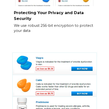
Protecting Your Privacy and Data
Security
We use robust 256-bit encryption to protect
your data