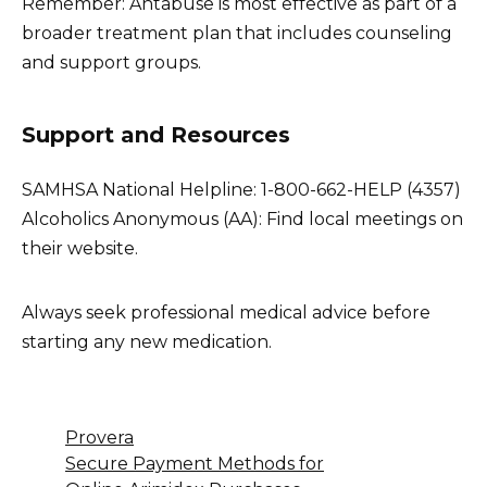
Remember: Antabuse is most effective as part of a
broader treatment plan that includes counseling
and support groups.
Support and Resources
SAMHSA National Helpline: 1-800-662-HELP (4357)
Alcoholics Anonymous (AA): Find local meetings on
their website.
Always seek professional medical advice before
starting any new medication.
Provera
Secure Payment Methods for