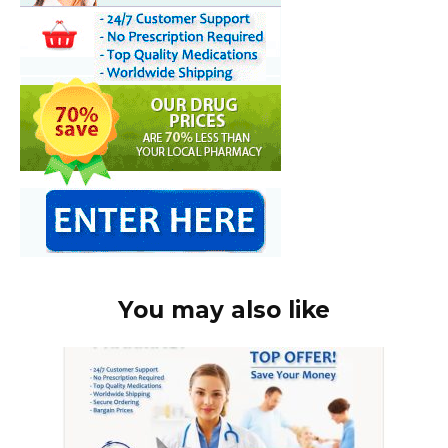
You may also like