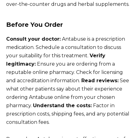
over-the-counter drugs and herbal supplements.
Before You Order
Consult your doctor:
Antabuse is a prescription
medication. Schedule a consultation to discuss
your suitability for this treatment.
Verify
legitimacy:
Ensure you are ordering from a
reputable online pharmacy. Check for licensing
and accreditation information.
Read reviews:
See
what other patients say about their experience
ordering Antabuse online from your chosen
pharmacy.
Understand the costs:
Factor in
prescription costs, shipping fees, and any potential
consultation fees.