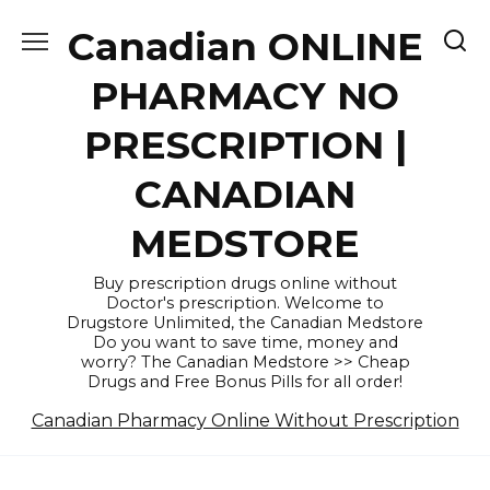
Skip
Canadian ONLINE
to
content
PHARMACY NO
PRESCRIPTION |
CANADIAN
MEDSTORE
Buy prescription drugs online without
Doctor's prescription. Welcome to
Drugstore Unlimited, the Canadian Medstore
Do you want to save time, money and
worry? The Canadian Medstore >> Cheap
Drugs and Free Bonus Pills for all order!
Canadian Pharmacy Online Without Prescription