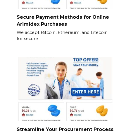
Secure Payment Methods for Online
Arimidex Purchases
We accept Bitcoin, Ethereum, and Litecoin
for secure
Streamline Your Procurement Process