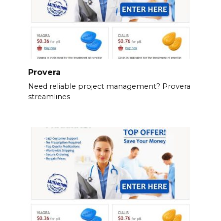
Provera
Need reliable project management? Provera
streamlines