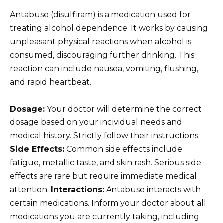
Antabuse (disulfiram) is a medication used for
treating alcohol dependence. It works by causing
unpleasant physical reactions when alcohol is
consumed, discouraging further drinking. This
reaction can include nausea, vomiting, flushing,
and rapid heartbeat.
Dosage:
Your doctor will determine the correct
dosage based on your individual needs and
medical history. Strictly follow their instructions.
Side Effects:
Common side effects include
fatigue, metallic taste, and skin rash. Serious side
effects are rare but require immediate medical
attention.
Interactions:
Antabuse interacts with
certain medications. Inform your doctor about all
medications you are currently taking, including