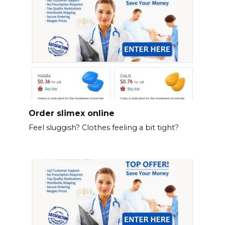
Order slimex online
Feel sluggish? Clothes feeling a bit tight?