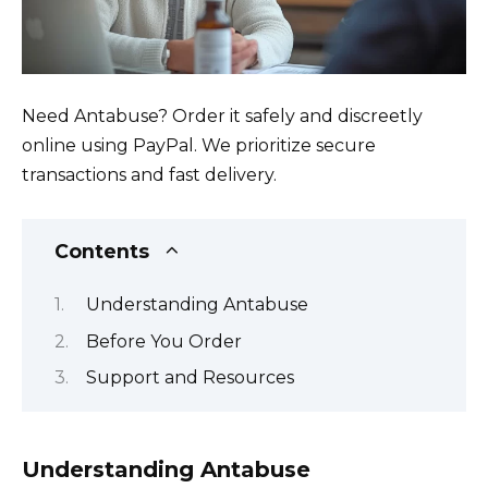
Need Antabuse? Order it safely and discreetly
online using PayPal. We prioritize secure
transactions and fast delivery.
Contents
Understanding Antabuse
Before You Order
Support and Resources
Understanding Antabuse