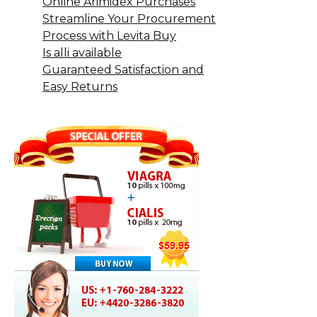
Online Arimidex Purchases
Streamline Your Procurement
Process with Levita Buy
Is alli available
Guaranteed Satisfaction and
Easy Returns