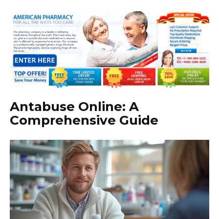
Antabuse Online: A
Comprehensive Guide