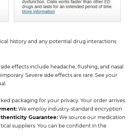
cal history and any potential drug interactions
de effects include headache, flushing, and nasal
emporary. Severe side effects are rare. See your
al.
ed packaging for your privacy. Your order arrives
yment:
We employ industry-standard encryption
thenticity Guarantee:
We source our medication
cal suppliers. You can be confident in the