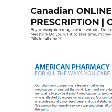
Skip
Canadian ONLIN
to
content
PRESCRIPTION |
Buy prescription drugs online without Docto
Medstore Do you want to save time, money
Pills for all order!