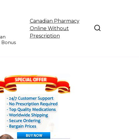
Canadian Pharmacy
Online Without
Prescription
ian
e Bonus