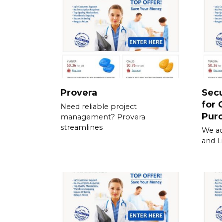
Provera
Sec
for 
Need reliable project
Pur
management? Provera
streamlines
We ac
and L