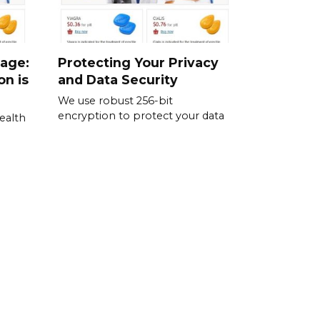
sage:
Protecting Your Privacy
on is
and Data Security
We use robust 256-bit
encryption to protect your data
ealth