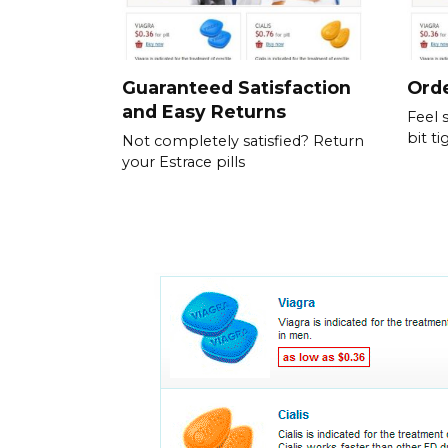
Guaranteed Satisfaction
Orde
and Easy Returns
Feel 
bit ti
Not completely satisfied? Return
your Estrace pills