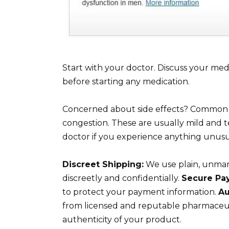
Start with your doctor. Discuss your medi
before starting any medication.
Concerned about side effects? Common si
congestion. These are usually mild and t
doctor if you experience anything unusu
Discreet Shipping:
We use plain, unmark
discreetly and confidentially.
Secure Pa
to protect your payment information.
Au
from licensed and reputable pharmaceuti
authenticity of your product.