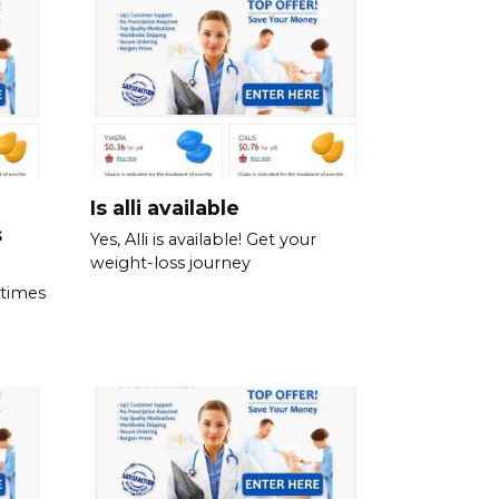
Is alli available
s
Yes, Alli is available! Get your
weight-loss journey
 times