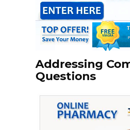
Addressing Co
Questions