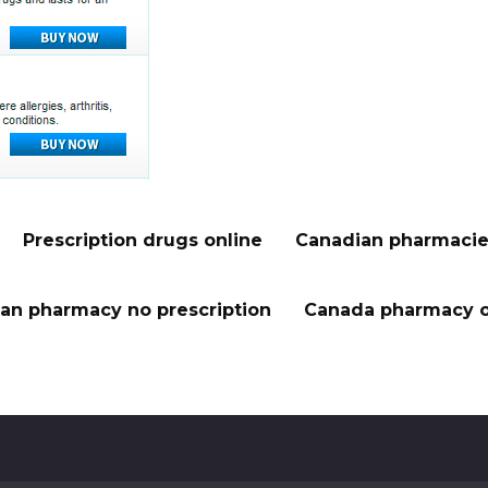
Prescription drugs online
Canadian pharmacie
an pharmacy no prescription
Canada pharmacy o