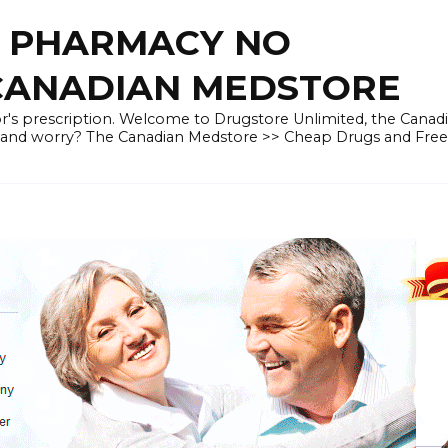
E PHARMACY NO
 CANADIAN MEDSTORE
r's prescription. Welcome to Drugstore Unlimited, the Canad
 and worry? The Canadian Medstore >> Cheap Drugs and Fre