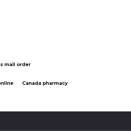
s mail order
nline
Canada pharmacy