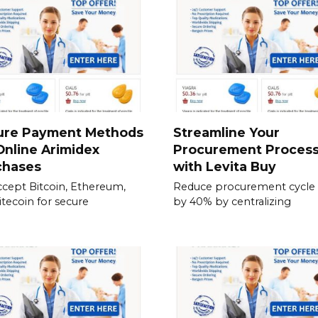
ure Payment Methods
Streamline Your
Online Arimidex
Procurement Proces
chases
with Levita Buy
cept Bitcoin, Ethereum,
Reduce procurement cycle
itecoin for secure
by 40% by centralizing