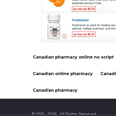
Canadian pharmacy online no script
Canadian online pharmacy
Canadi
Canadian pharmacy
© 2015 - 2026 . All Rights Reserved.