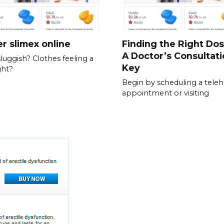
r slimex online
Finding the Right Do
A Doctor’s Consultati
sluggish? Clothes feeling a
Key
ght?
Begin by scheduling a teleh
appointment or visiting