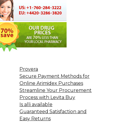
Provera
Secure Payment Methods for
Online Arimidex Purchases
Streamline Your Procurement
Process with Levita Buy
Is alli available
Guaranteed Satisfaction and
Easy Returns