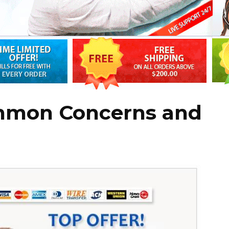
mmon Concerns and