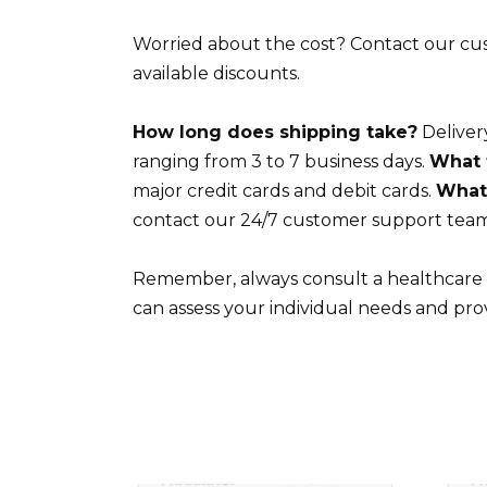
Worried about the cost? Contact our cus
available discounts.
How long does shipping take?
Delivery
ranging from 3 to 7 business days.
What 
major credit cards and debit cards.
What 
contact our 24/7 customer support team
Remember, always consult a healthcare p
can assess your individual needs and pro