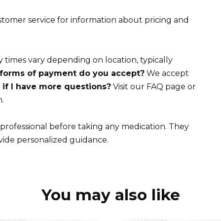
tomer service for information about pricing and
 times vary depending on location, typically
forms of payment do you accept?
We accept
if I have more questions?
Visit our FAQ page or
.
rofessional before taking any medication. They
vide personalized guidance.
You may also like