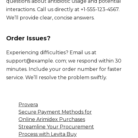
questions about antibiotic usage and potential
interactions. Call us directly at +1-555-123-4567.
We’ll provide clear, concise answers.
Order Issues?
Experiencing difficulties? Email us at
support@example. com; we respond within 30
minutes. Include your order number for faster
service. We’ll resolve the problem swiftly.
Provera
Secure Payment Methods for
Online Arimidex Purchases
Streamline Your Procurement
Process with Levita Buy