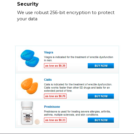
Security
We use robust 256-bit encryption to protect
your data