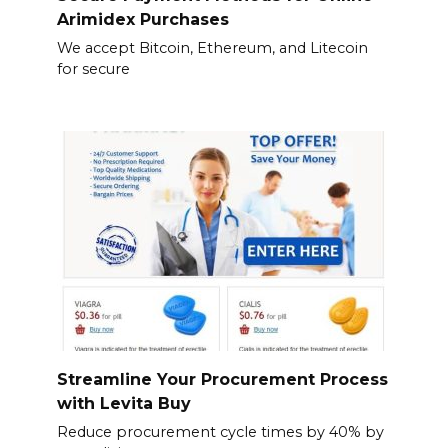
Arimidex Purchases
We accept Bitcoin, Ethereum, and Litecoin
for secure
Streamline Your Procurement Process
with Levita Buy
Reduce procurement cycle times by 40% by