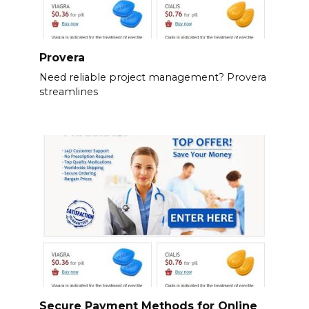
Provera
Need reliable project management? Provera
streamlines
Secure Payment Methods for Online