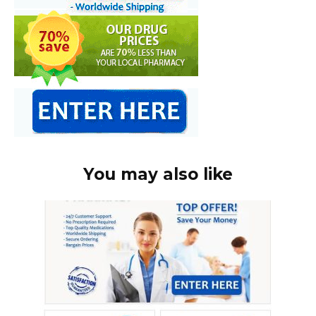
You may also like