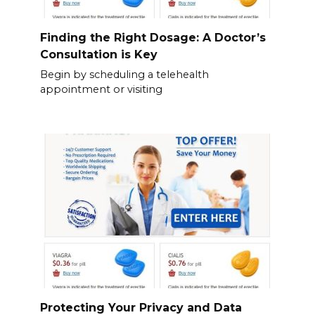
Finding the Right Dosage: A Doctor’s
Consultation is Key
Begin by scheduling a telehealth
appointment or visiting
Protecting Your Privacy and Data