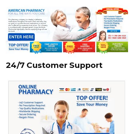
24/7 Customer Support