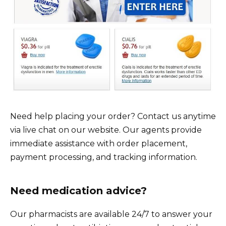
Need help placing your order? Contact us anytime
via live chat on our website. Our agents provide
immediate assistance with order placement,
payment processing, and tracking information.
Need medication advice?
Our pharmacists are available 24/7 to answer your