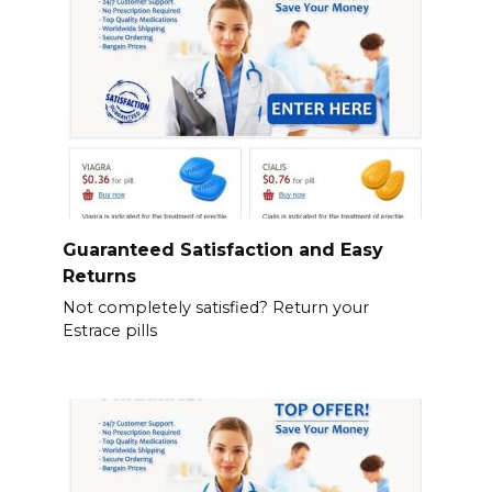
Guaranteed Satisfaction and Easy
Returns
Not completely satisfied? Return your
Estrace pills