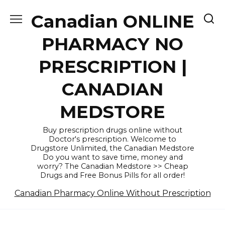
Skip
Canadian ONLINE
to
content
PHARMACY NO
PRESCRIPTION |
CANADIAN
MEDSTORE
Buy prescription drugs online without
Doctor's prescription. Welcome to
Drugstore Unlimited, the Canadian Medstore
Do you want to save time, money and
worry? The Canadian Medstore >> Cheap
Drugs and Free Bonus Pills for all order!
Canadian Pharmacy Online Without Prescription