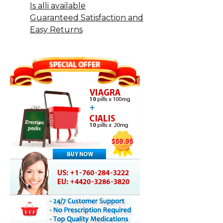
Is alli available
Guaranteed Satisfaction and
Easy Returns