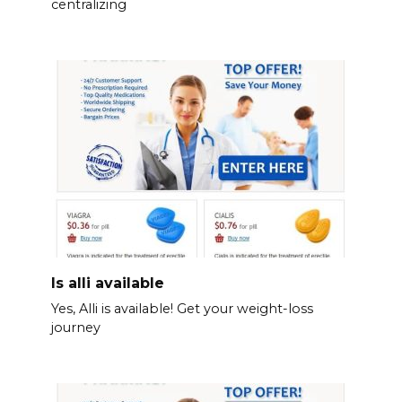
centralizing
Is alli available
Yes, Alli is available! Get your weight-loss
journey