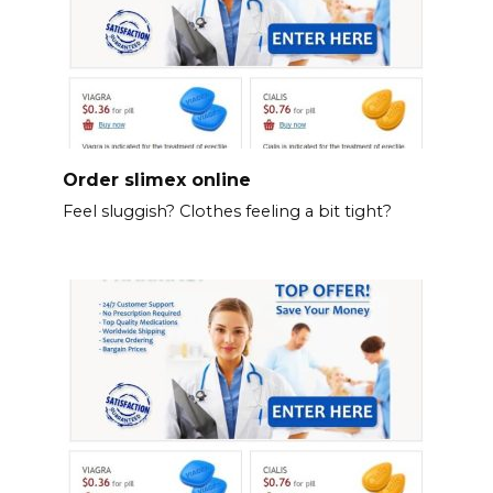
Order slimex online
Feel sluggish? Clothes feeling a bit tight?