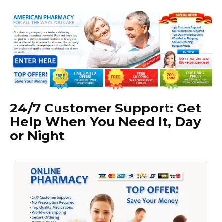
24/7 Customer Support: Get
Help When You Need It, Day
or Night