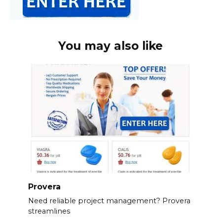
You may also like
Provera
Need reliable project management? Provera
streamlines