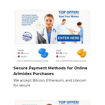
Secure Payment Methods for Online
Arimidex Purchases
We accept Bitcoin, Ethereum, and Litecoin
for secure