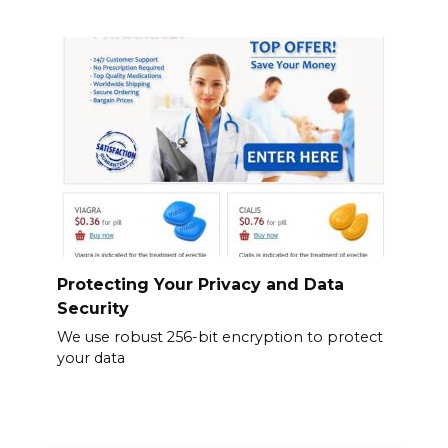
Protecting Your Privacy and Data
Security
We use robust 256-bit encryption to protect
your data