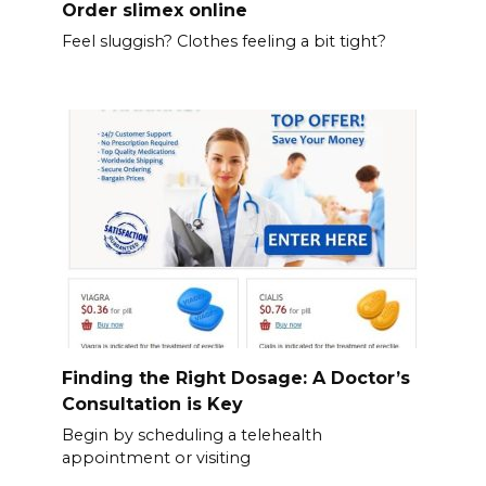
Order slimex online
Feel sluggish? Clothes feeling a bit tight?
Finding the Right Dosage: A Doctor’s
Consultation is Key
Begin by scheduling a telehealth
appointment or visiting