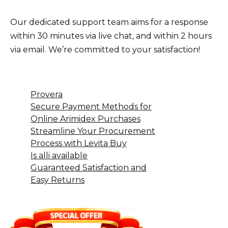
Our dedicated support team aims for a response
within 30 minutes via live chat, and within 2 hours
via email. We’re committed to your satisfaction!
Provera
Secure Payment Methods for
Online Arimidex Purchases
Streamline Your Procurement
Process with Levita Buy
Is alli available
Guaranteed Satisfaction and
Easy Returns