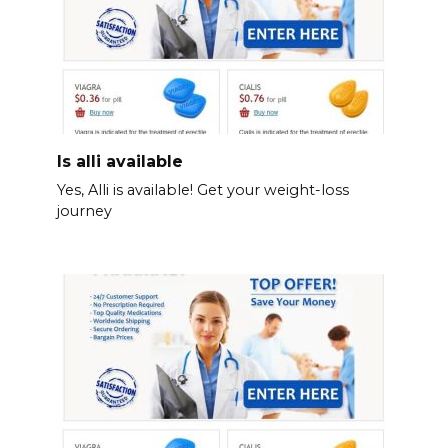
Is alli available
Yes, Alli is available! Get your weight-loss
journey