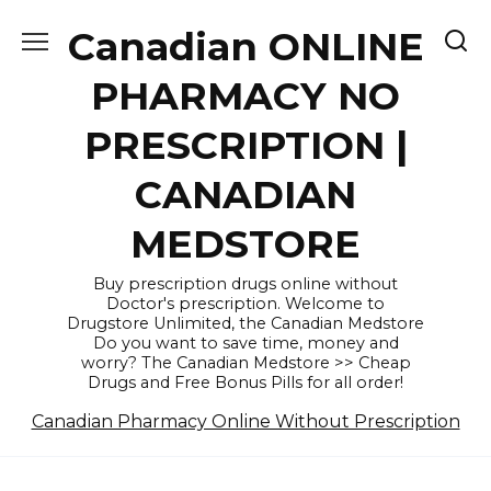
Skip
Canadian ONLINE
to
content
PHARMACY NO
PRESCRIPTION |
CANADIAN
MEDSTORE
Buy prescription drugs online without
Doctor's prescription. Welcome to
Drugstore Unlimited, the Canadian Medstore
Do you want to save time, money and
worry? The Canadian Medstore >> Cheap
Drugs and Free Bonus Pills for all order!
Canadian Pharmacy Online Without Prescription