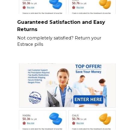
Guaranteed Satisfaction and Easy
Returns
Not completely satisfied? Return your
Estrace pills