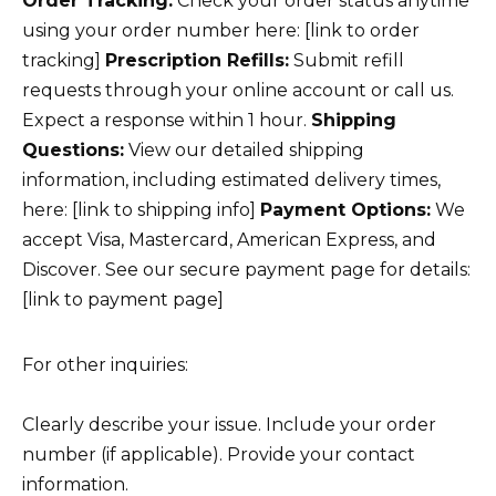
Order Tracking:
Check your order status anytime
using your order number here: [link to order
tracking]
Prescription Refills:
Submit refill
requests through your online account or call us.
Expect a response within 1 hour.
Shipping
Questions:
View our detailed shipping
information, including estimated delivery times,
here: [link to shipping info]
Payment Options:
We
accept Visa, Mastercard, American Express, and
Discover. See our secure payment page for details:
[link to payment page]
For other inquiries:
Clearly describe your issue. Include your order
number (if applicable). Provide your contact
information.