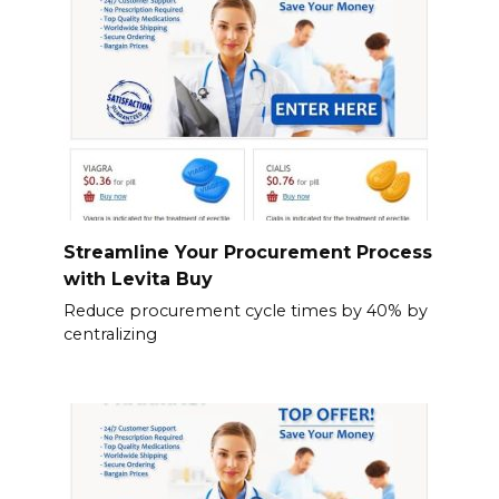
Streamline Your Procurement Process
with Levita Buy
Reduce procurement cycle times by 40% by
centralizing