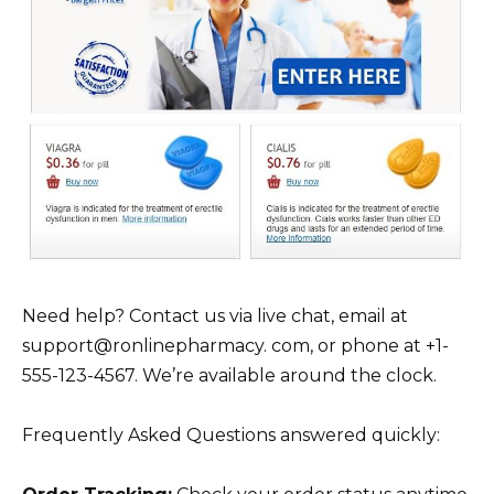
Need help? Contact us via live chat, email at
support@ronlinepharmacy. com, or phone at +1-
555-123-4567. We’re available around the clock.
Frequently Asked Questions answered quickly: